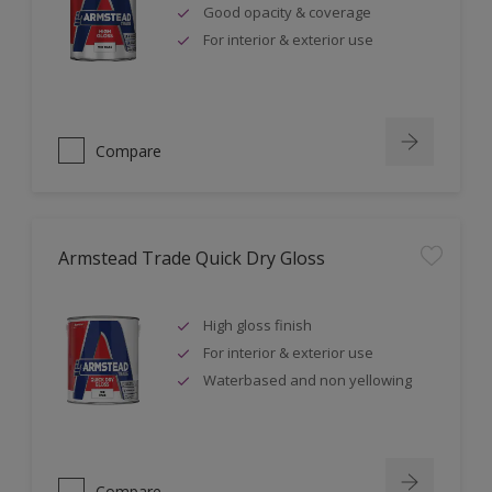
Good opacity & coverage
For interior & exterior use
Compare
Armstead Trade Quick Dry Gloss
High gloss finish
For interior & exterior use
Waterbased and non yellowing
Compare