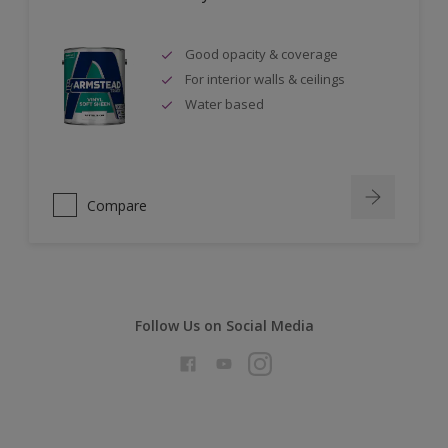
Good opacity & coverage
For interior walls & ceilings
Water based
Compare
Follow Us on Social Media