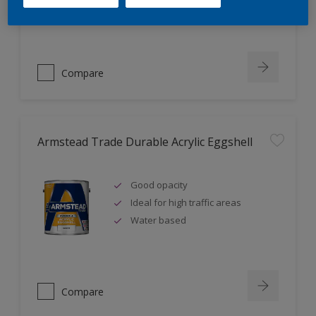
Ideal for new plaster
Compare
Armstead Trade Durable Acrylic Eggshell
Good opacity
Ideal for high traffic areas
Water based
Compare