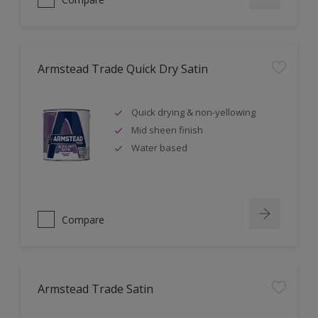
Armstead Trade Quick Dry Satin
Quick drying & non-yellowing
Mid sheen finish
Water based
Compare
Armstead Trade Satin