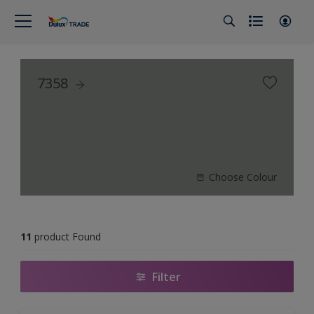
7358
Choose Colour
11
product Found
Filter