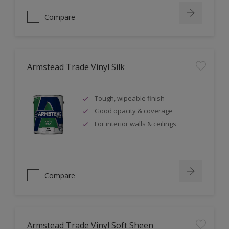
Compare
Armstead Trade Vinyl Silk
Tough, wipeable finish
Good opacity & coverage
For interior walls & ceilings
Compare
Armstead Trade Vinyl Soft Sheen