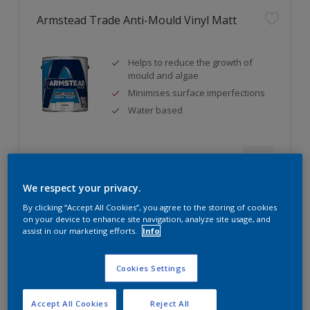
Armstead Trade Anti-Mould Vinyl Matt
Helps to reduce the growth of
mould and algae
Minimises surface imperfections
Water based
Compare
We respect your privacy.
By clicking “Accept All Cookies”, you agree to the storing of cookies
on your device to enhance site navigation, analyze site usage, and
assist in our marketing efforts.
Info
Armstead Trade Contract Matt
Cookies Settings
Excellent coverage
Quick-drying
Accept All Cookies
Reject All