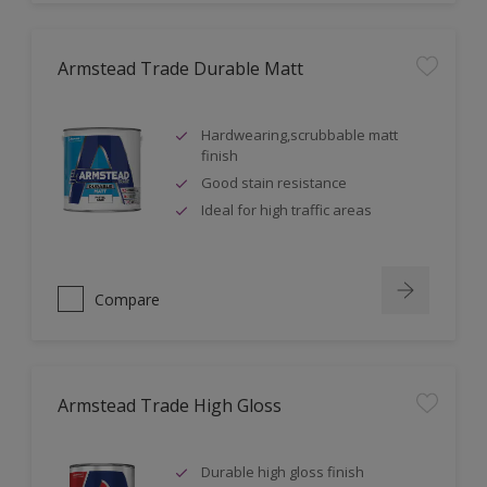
Armstead Trade Durable Matt
Hardwearing,scrubbable matt
finish
Good stain resistance
Ideal for high traffic areas
Compare
Armstead Trade High Gloss
Durable high gloss finish