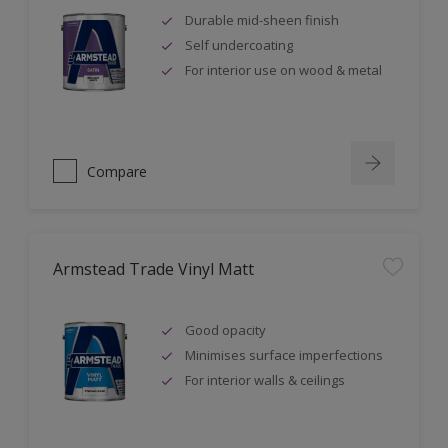
Durable mid-sheen finish
Self undercoating
For interior use on wood & metal
Compare
Armstead Trade Vinyl Matt
Good opacity
Minimises surface imperfections
For interior walls & ceilings