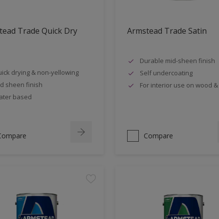
tead Trade Quick Dry
Armstead Trade Satin
Durable mid-sheen finish
ick drying & non-yellowing
Self undercoating
d sheen finish
For interior use on wood &
ter based
Compare
Compare