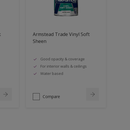
k
Armstead Trade Vinyl Soft
Sheen
Good opacity & coverage
For interior walls & ceilings
Water based
Compare