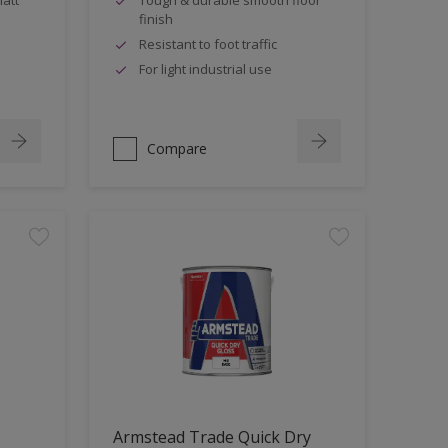
finish
Resistant to foot traffic
For light industrial use
Compare
Armstead Trade Quick Dry