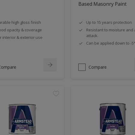
s
Based Masonry Paint
rable high gloss finish
Up to 15 years protection
od opacity & coverage
Resistant to moisture and a
attack.
r interior & exterior use
Can be applied down to -5
Compare
Compare