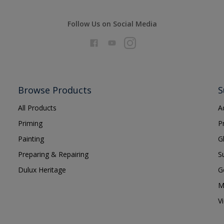
Follow Us on Social Media
Browse Products
S
All Products
A
Priming
P
Painting
G
Preparing & Repairing
S
Dulux Heritage
G
M
V