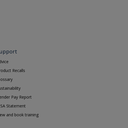
upport
dvice
roduct Recalls
lossary
ustainability
ender Pay Report
SA Statement
iew and book training