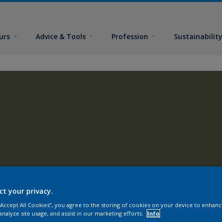
urs
Advice & Tools
Profession
Sustainabilit
ct your privacy.
 “Accept All Cookies”, you agree to the storing of cookies on your device to enhanc
analyze site usage, and assist in our marketing efforts.
Info