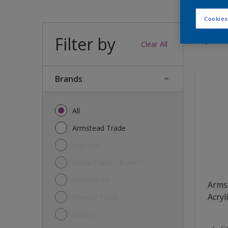
Cookies
Filter by
12
produc
Clear All
brands
All
Armstead Trade
Cuprinol
Dulux Trade UK and I
Hammerite
Arms
Acryl
Polycell Trade
Sikkens
Go