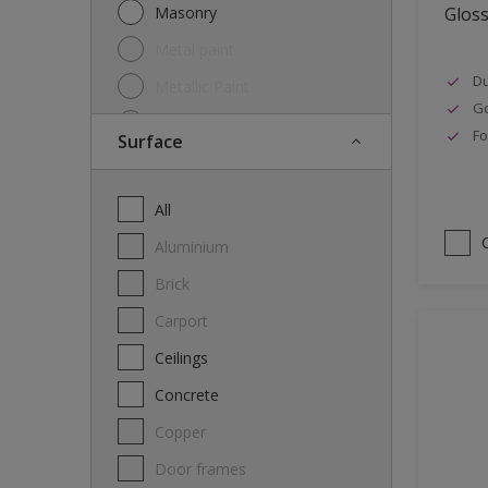
Masonry
Glos
Metal paint
Du
Metallic Paint
Go
Oil
Fo
Surface
Other
Paint
All
Primer
Aluminium
Special product
Brick
Spray Paint
carport
Thinner
Ceilings
Varnish
Concrete
Wood Stain
Copper
Door frames