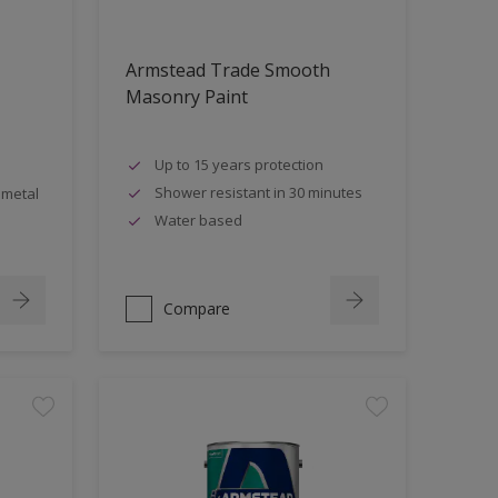
Armstead Trade Smooth
Masonry Paint
Up to 15 years protection
Shower resistant in 30 minutes
 metal
Water based
Compare