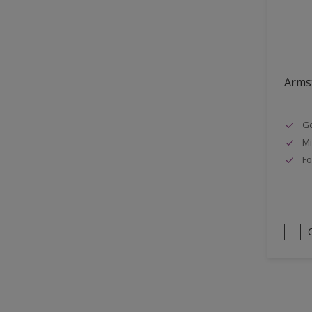
Lattices
Smooth finish
Masonry
Soft Gloss
MDF
Soft Sheen
Metal
Armst
Metal Doors or Frames
Go
Non-Ferrous Metal
Mi
Painted surfaces
Fo
pergola
Plaster
Plastics
Radiators
Rails
Rough Sawn Siding