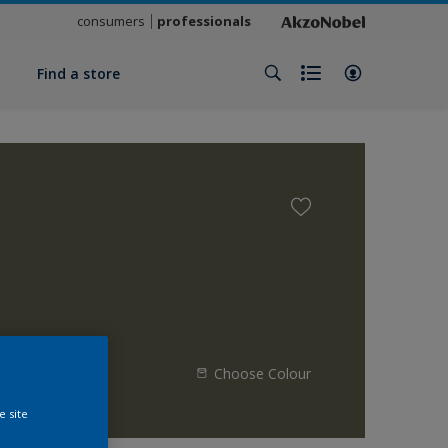
consumers
professionals
y
Find a store
Choose Colour
e site