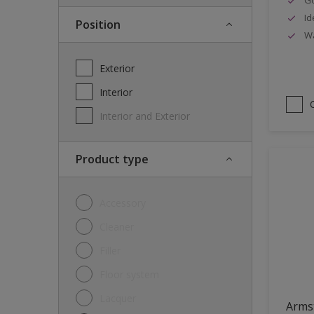
Id
Position
Wa
Exterior
Interior
Interior and Exterior
Product type
Accessory
Cleaner
Filler
Floor system
Lacquer
Arms