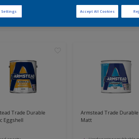
 Settings
Accept All Cookies
Rej
t Found
tead Trade Durable
Armstead Trade Durable
ic Eggshell
Matt
od opacity
Hardwearing,scrubbable m