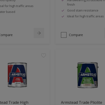
finish
eal for high traffic areas
Good stain resistance
ter based
Ideal for high traffic areas
Compare
Compare
tead Trade High
Armstead Trade Pliolite