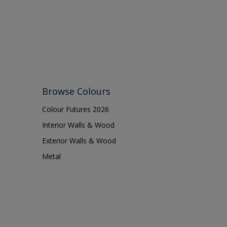
Shed
Shutter
Sidings
Skirting boards
Smooth Sawn Siding
Steel
Browse Colours
Trims
Colour Futures 2026
uPVC
Interior Walls & Wood
Walls
Exterior Walls & Wood
Metal
Window frames
Windows
Wood