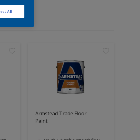
ect All
Armstead Trade Floor
Paint
att
Tough & durable smooth floor