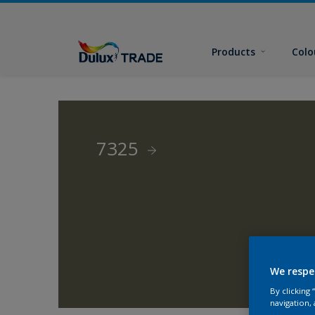
Products
Colo
7325
We respe
By clicking
navigation, 