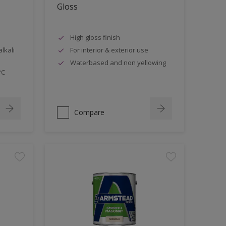
Gloss
High gloss finish
lkali
For interior & exterior use
Waterbased and non yellowing
°C
Compare