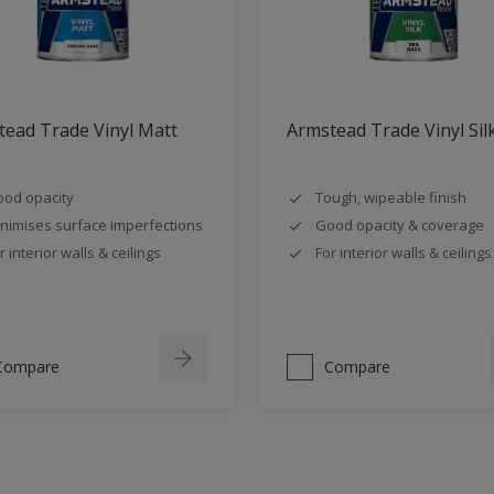
ead Trade Vinyl Matt
Armstead Trade Vinyl Sil
od opacity
Tough, wipeable finish
nimises surface imperfections
Good opacity & coverage
r interior walls & ceilings
For interior walls & ceilings
Compare
Compare