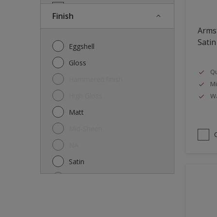
Doors
Finish
Drywall
Arms
Entrance doors
Satin
Eggshell
Fences
Gloss
Qu
Ferrous Metals
Hammered finish
Mi
Floors
High Gloss
Wa
Former paintings- adherent
Matt
Furniture
Mid-Sheen
Galvanized steel
NA
garden shed
Satin
Glass
Semi-gloss
Iron
Silk
Laminate
Smooth