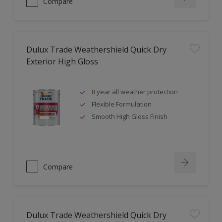
Compare
Dulux Trade Weathershield Quick Dry
Exterior High Gloss
8 year all weather protection
Flexible Formulation
Smooth High Gloss Finish
Compare
Dulux Trade Weathershield Quick Dry