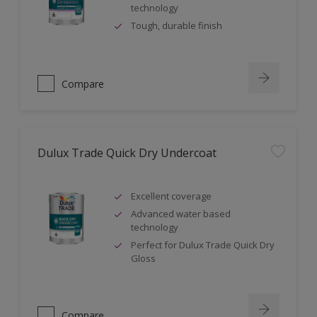
technology
Tough, durable finish
Compare
Dulux Trade Quick Dry Undercoat
Excellent coverage
Advanced water based
technology
Perfect for Dulux Trade Quick Dry
Gloss
Compare