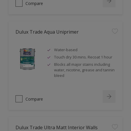
Compare
Dulux Trade Aqua Uniprimer
Water-based
Touch dry 30 mins. Recoat 1 hour
Blocks all major stains including
water, nicotine, grease and tannin
bleed
Compare
Dulux Trade Ultra Matt Interior Walls