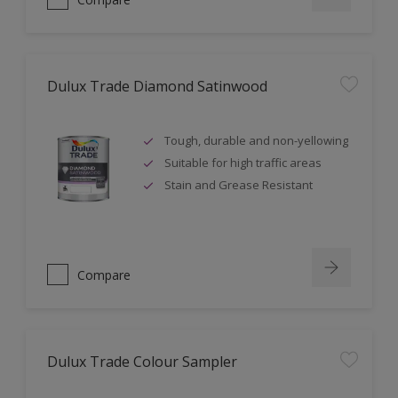
Dulux Trade Diamond Satinwood
Tough, durable and non-yellowing
Suitable for high traffic areas
Stain and Grease Resistant
Compare
Dulux Trade Colour Sampler