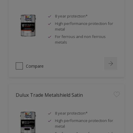
8 year protection*
High performance protection for
metal
For ferrous and non ferrous
metals
Compare
Dulux Trade Metalshield Satin
8 year protection*
High performance protection for
metal