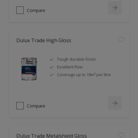
Compare
Dulux Trade High Gloss
Tough durable finish
Excellent flow
Coverage up to 18m² per litre
Compare
Dulux Trade Metalshield Gloss