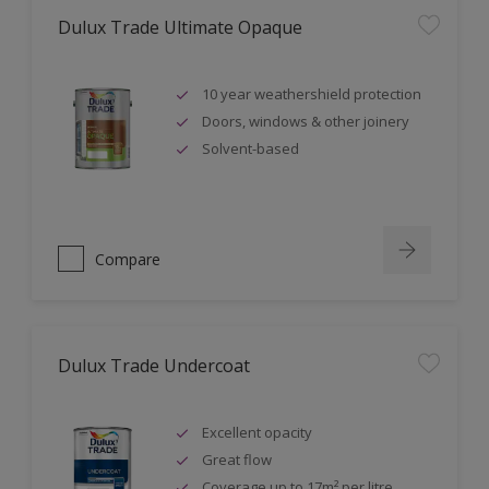
Dulux Trade Ultimate Opaque
10 year weathershield protection
Doors, windows & other joinery
Solvent-based
Compare
Dulux Trade Undercoat
Excellent opacity
Great flow
Coverage up to 17m² per litre