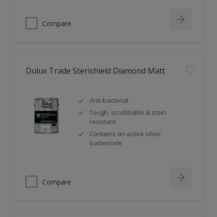
Compare
Dulux Trade Sterishield Diamond Matt
Anti-bacterial
Tough, scrubbable & stain
resistant
Contains an active silver
bactericide
Compare