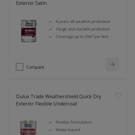
Exterior Satin
6 years all weather protection
Tough and durable protection
Coverage up to 20m² per litre
Compare
Dulux Trade Weathershield Quick Dry
Exterior Flexible Undercoat
Flexible formulation
Water-based