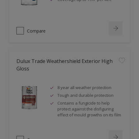
Compare
Dulux Trade Weathershield Exterior High
Gloss
8 year all weather protection
Tough and durable protection
Contains a fungicide to help
protect against the disfiguring
effect of mould growths on its film