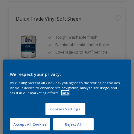
Dulux Trade Vinyl Soft Sheen
Tough, washable finish
Fashionable mid-sheen finish
Coverage up to 16m² per litre
We respect your privacy.
Compare
By clicking “Accept All Cookies”, you agree to the storing of cookies
on your device to enhance site navigation, analyze site usage, and
assist in our marketing efforts.
Info
Cookies Settings
Dulux Trade Eggshell
Accept All Cookies
Reject All
Tough, durable finish