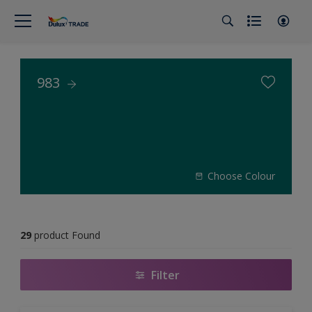
983
Choose Colour
29
product Found
Filter