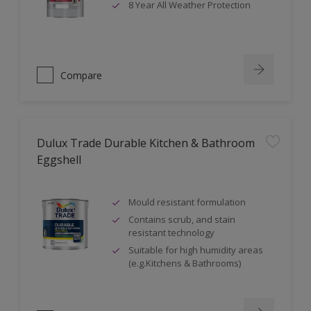
8 Year All Weather Protection
Compare
Dulux Trade Durable Kitchen & Bathroom
Eggshell
Mould resistant formulation
Contains scrub, and stain
resistant technology
Suitable for high humidity areas
(e.g.Kitchens & Bathrooms)