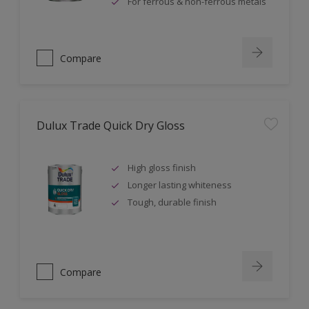
For ferrous & non-ferrous metals
Compare
Dulux Trade Quick Dry Gloss
High gloss finish
Longer lasting whiteness
Tough, durable finish
Compare