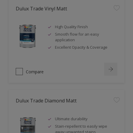
Dulux Trade Vinyl Matt
High Quality Finish
Smooth flow for an easy
application
Excellent Opacity & Coverage
Compare
Dulux Trade Diamond Matt
Ultimate durability
Stain-repellent to easily wipe
away unwanted stains