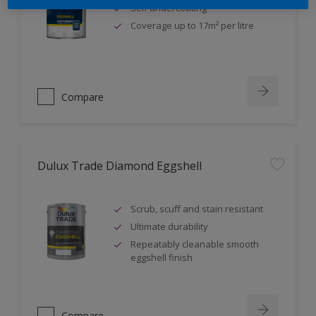
Self undercoating
Coverage up to 17m² per litre
Compare
Dulux Trade Diamond Eggshell
Scrub, scuff and stain resistant
Ultimate durability
Repeatably cleanable smooth
eggshell finish
Compare