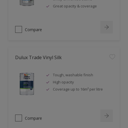
Great opacity & coverage
Compare
Dulux Trade Vinyl Silk
Tough, washable finish
High opacity
Coverage up to 16m² per litre
Compare