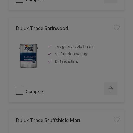
Dulux Trade Satinwood
Tough, durable finish
Self undercoating
Dirt resistant
Compare
Dulux Trade Scuffshield Matt