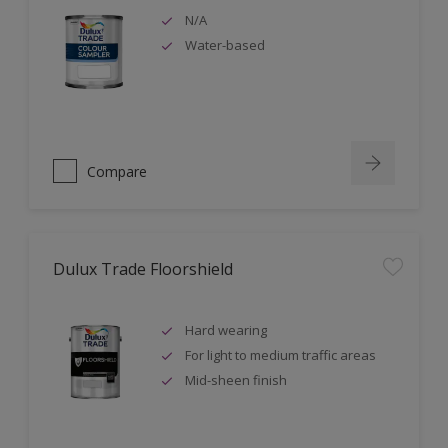
N/A
Water-based
Compare
Dulux Trade Floorshield
Hard wearing
For light to medium traffic areas
Mid-sheen finish