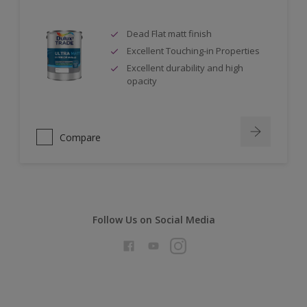
Dead Flat matt finish
Excellent Touching-in Properties
Excellent durability and high
opacity
Compare
Follow Us on Social Media