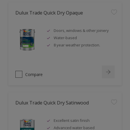
Dulux Trade Quick Dry Opaque
Doors, windows & other joinery
Water-based
8 year weather protection.
Compare
Dulux Trade Quick Dry Satinwood
Excellent satin finish
Advanced water based