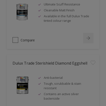
Ultimate Scuff Resistance
Cleanable Matt Finish
Available in the full Dulux Trade
tinted colour range
Compare
Dulux Trade Sterishield Diamond Eggshell
Anti-bacterial
Tough, scrubbable & stain
resistant
Contains an active silver
bactericide